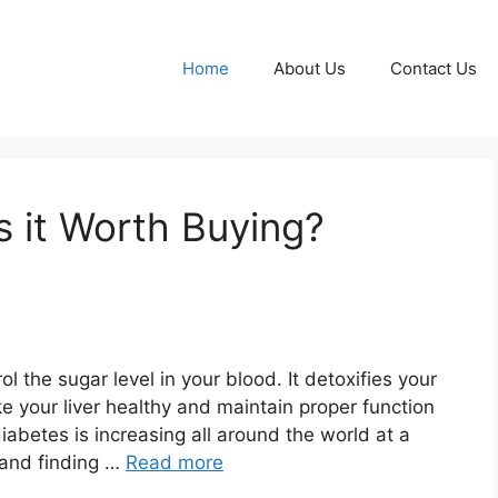
Home
About Us
Contact Us
Is it Worth Buying?
ol the sugar level in your blood. It detoxifies your
e your liver healthy and maintain proper function
iabetes is increasing all around the world at a
, and finding …
Read more