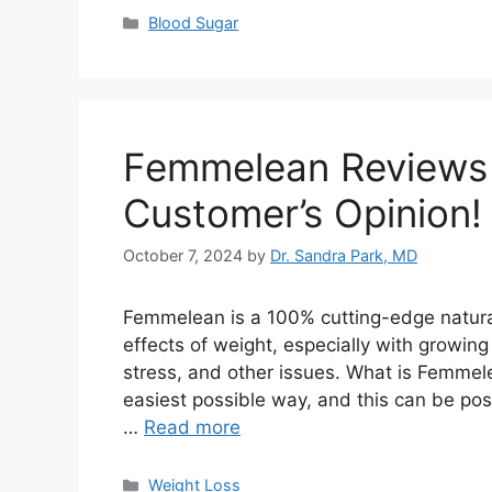
Categories
Blood Sugar
Femmelean Reviews –
Customer’s Opinion!
October 7, 2024
by
Dr. Sandra Park, MD
Femmelean is a 100% cutting-edge natura
effects of weight, especially with growin
stress, and other issues. What is Femmele
easiest possible way, and this can be pos
…
Read more
Categories
Weight Loss