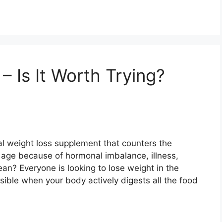
 Is It Worth Trying?
l weight loss supplement that counters the
g age because of hormonal imbalance, illness,
an? Everyone is looking to lose weight in the
sible when your body actively digests all the food