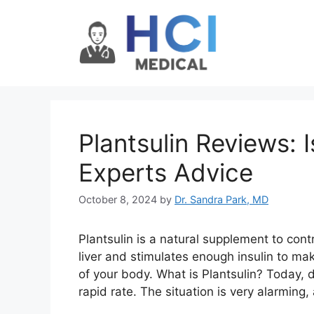
Skip
to
content
Plantsulin Reviews: 
Experts Advice
October 8, 2024
by
Dr. Sandra Park, MD
Plantsulin is a natural supplement to contr
liver and stimulates enough insulin to mak
of your body. What is Plantsulin? Today, d
rapid rate. The situation is very alarming