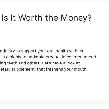
 Is It Worth the Money?
ndustry to support your oral health with its
It is a highly remarkable product in countering bad
ng teeth and others. Let’s have a look at
dietary supplement, that freshens your mouth,