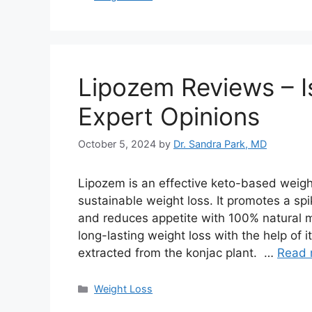
Lipozem Reviews – I
Expert Opinions
October 5, 2024
by
Dr. Sandra Park, MD
Lipozem is an effective keto-based weigh
sustainable weight loss. It promotes a sp
and reduces appetite with 100% natural
long-lasting weight loss with the help of
extracted from the konjac plant. …
Read 
Categories
Weight Loss