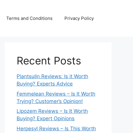
Terms and Conditions
Privacy Policy
Recent Posts
Plantsulin Reviews: Is it Worth
Buying? Experts Advice
Femmelean Reviews – Is It Worth
Trying? Customer’s Opinion!
Lipozem Reviews – Is It Worth
Buying? Expert Opinions
Herpesyl Reviews – Is This Worth