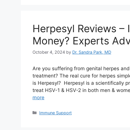
Herpesyl Reviews – 
Money? Experts Adv
October 4, 2024
by
Dr. Sandra Park, MD
Are you suffering from genital herpes an
treatment? The real cure for herpes simpl
is Herpesyl? Herpesyl is a scientifically 
treat HSV-1 & HSV-2 in both men & women.
more
Categories
Immune Support