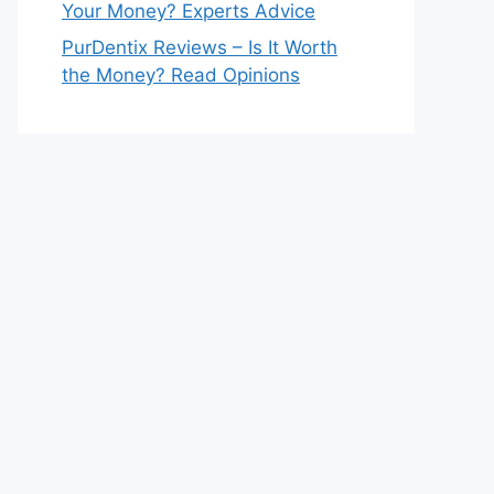
Your Money? Experts Advice
PurDentix Reviews – Is It Worth
the Money? Read Opinions