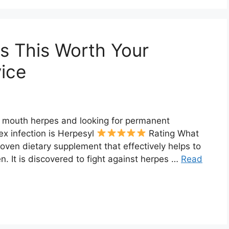
Is This Worth Your
ice
d mouth herpes and looking for permanent
ex infection is Herpesyl
Rating What
proven dietary supplement that effectively helps to
 It is discovered to fight against herpes …
Read