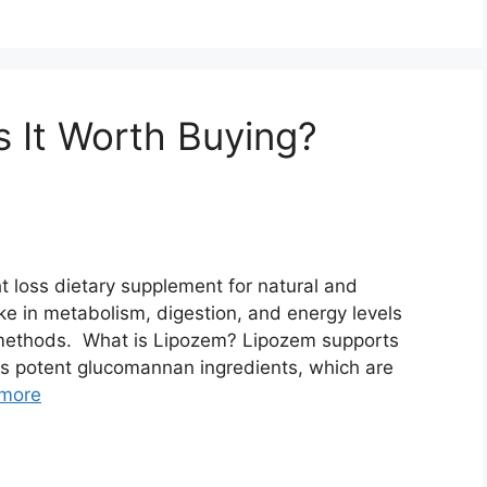
s It Worth Buying?
t loss dietary supplement for natural and
ike in metabolism, digestion, and energy levels
 methods. What is Lipozem? Lipozem supports
 its potent glucomannan ingredients, which are
more