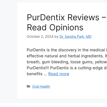
PurDentix Reviews –
Read Opinions
October 2, 2024
by
Dr. Sandra Park, MD
PurDentix is the discovery in the medical i
effective natural and herbal ingredients. 
breath, gum bleeding, loose gums, yellowi
PurDentix!!! PurDentix is a cutting-edge 
benefits …
Read more
Categories
Oral Health