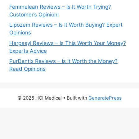
Femmelean Reviews – Is It Worth Trying?
Customer’s Opinion!
Lipozem Reviews – Is It Worth Buying? Expert
Opinions
Herpesyl Reviews – Is This Worth Your Money?
Experts Advice
PurDentix Reviews – Is It Worth the Money?
Read Opinions
© 2026 HCI Medical
• Built with
GeneratePress