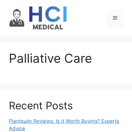
Skip
to
Menu
content
Palliative Care
Recent Posts
Plantsulin Reviews: Is it Worth Buying? Experts
Advice